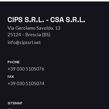
CIPS S.R.L. - CSA S.R.L.
Via Gerolamo Savoldo, 13
25124 – Brescia (BS)
info@cipssrl.net
PHONE
+39 030 5105076
FAX
+39 030 5105074
SITEMAP