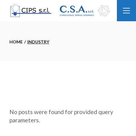
Skip
to
the
content
HOME
INDUSTRY
No posts were found for provided query
parameters.